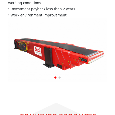
working conditions
• Investment payback less than 2 years
• Work environment improvement