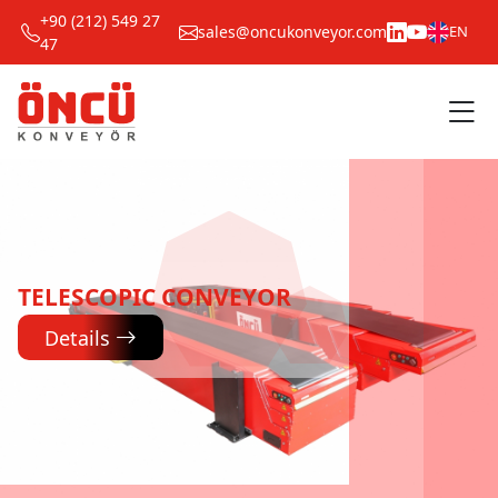
+90 (212) 549 27
sales@oncukonveyor.com
EN
47
TELESCOPIC CONVEYOR
Details