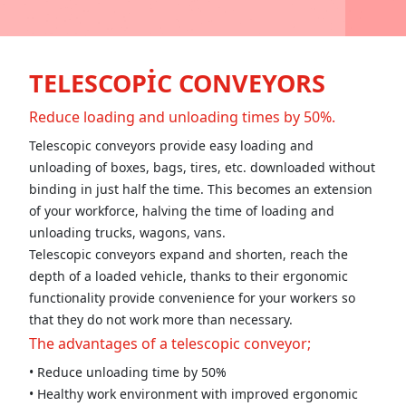
TELESCOPİC CONVEYORS
Reduce loading and unloading times by 50%.
Telescopic conveyors provide easy loading and
unloading of boxes, bags, tires, etc. downloaded without
binding in just half the time. This becomes an extension
of your workforce, halving the time of loading and
unloading trucks, wagons, vans.
Telescopic conveyors expand and shorten, reach the
depth of a loaded vehicle, thanks to their ergonomic
functionality provide convenience for your workers so
that they do not work more than necessary.
The advantages of a telescopic conveyor;
• Reduce unloading time by 50%
• Healthy work environment with improved ergonomic