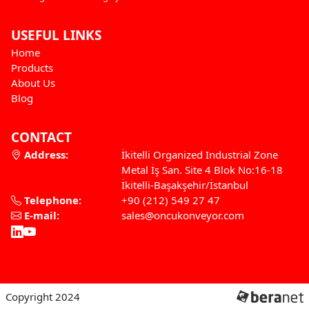
USEFUL LINKS
Home
Products
About Us
Blog
CONTACT
Address:
İkitelli Organized Industrial Zone
Metal İş San. Site 4 Blok No:16-18
İkitelli-Başakşehir/İstanbul
Telephone:
+90 (212) 549 27 47
E-mail:
sales@oncukonveyor.com
Copyright 2024