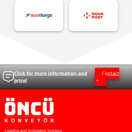
Click for more information and
Contact
price!
Loading and Unloading Systems