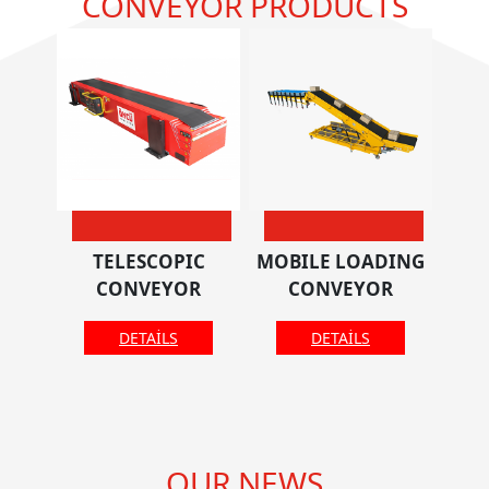
CONVEYOR PRODUCTS
TELESCOPIC
MOBILE LOADING
CONVEYOR
CONVEYOR
DETAILS
DETAILS
OUR NEWS